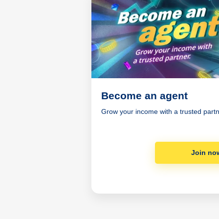
Become an agent
Grow your income with a trusted partn
Join no