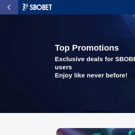
Top Promotions
Exclusive deals for SBOB
users
Enjoy like never before!