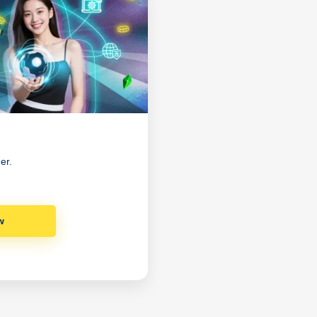
er.
w